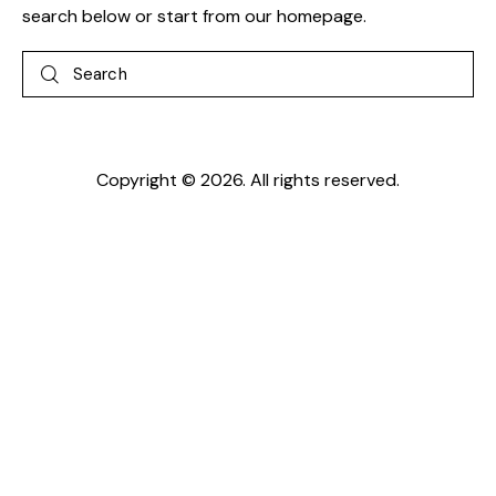
search below or start from
our homepage
.
Search
Copyright © 2026. All rights reserved.