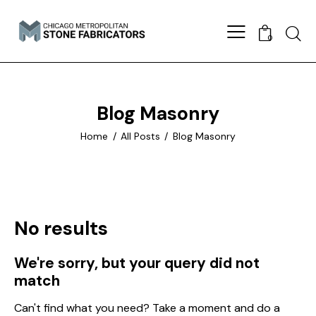
Searc
0
Blog Masonry
Home
All Posts
Blog Masonry
No results
We're sorry, but your query did not
match
Can't find what you need? Take a moment and do a