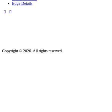
Edge Details
Copyright © 2026. All rights reserved.