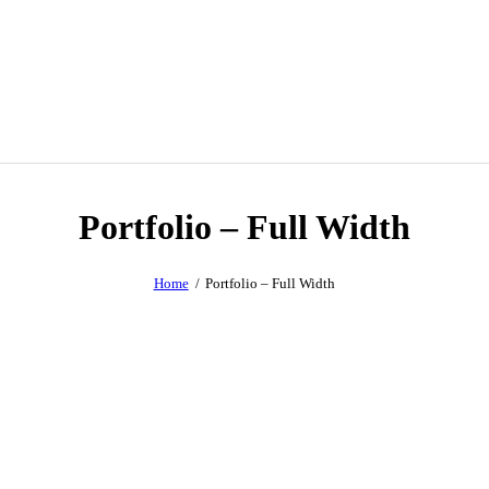
Portfolio – Full Width
Home
Portfolio – Full Width