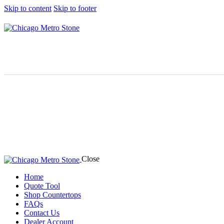
Skip to content
Skip to footer
Close
Home
Quote Tool
Shop Countertops
FAQs
Contact Us
Dealer Account