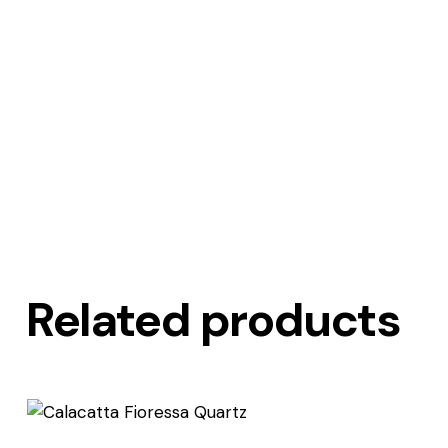
Related products