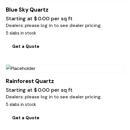
Blue Sky Quartz
Starting at
$
0.00
per sq ft
Dealers: please log in to see dealer pricing.
5 slabs in stock
Get a Quote
Rainforest Quartz
Starting at
$
0.00
per sq ft
Dealers: please log in to see dealer pricing.
5 slabs in stock
Get a Quote