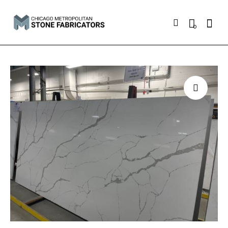
Searc
0