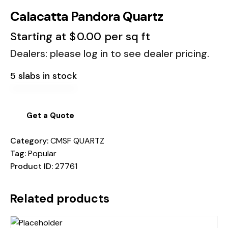
Calacatta Pandora Quartz
Starting at
$
0.00
per sq ft
Dealers: please log in to see dealer pricing.
5 slabs in stock
Get a Quote
Category:
CMSF QUARTZ
Tag:
Popular
Product ID:
27761
Related products