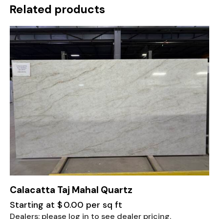
Related products
Calacatta Taj Mahal Quartz
Starting at
$
0.00
per sq ft
Dealers: please log in to see dealer pricing.