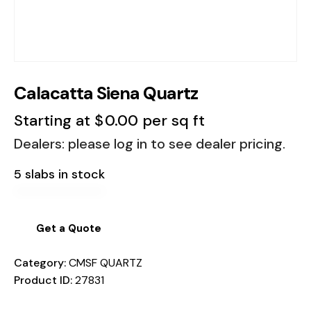
Calacatta Siena Quartz
Starting at
$
0.00
per sq ft
Dealers: please log in to see dealer pricing.
5 slabs in stock
Get a Quote
Category:
CMSF QUARTZ
Product ID:
27831