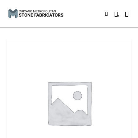
Searc
0