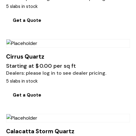
5 slabs in stock
Get a Quote
Cirrus Quartz
Starting at
$
0.00
per sq ft
Dealers: please log in to see dealer pricing.
5 slabs in stock
Get a Quote
Calacatta Storm Quartz