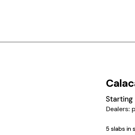
Calac
Starting
Dealers: p
5 slabs in 