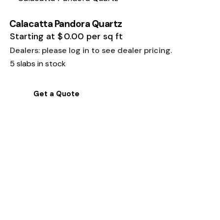
Calacatta Pandora Quartz
Starting at
$
0.00
per sq ft
Dealers: please log in to see dealer pricing.
5 slabs in stock
Get a Quote