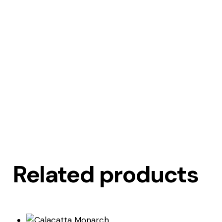
Related products