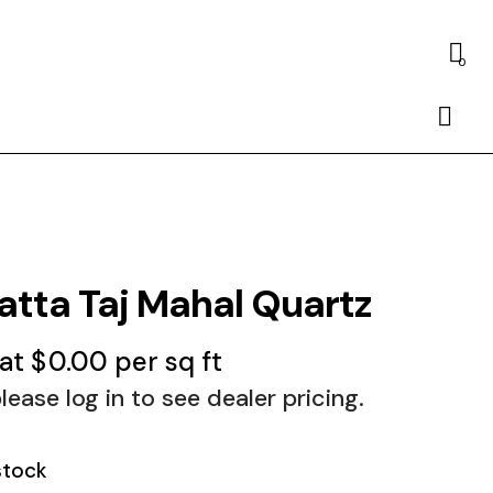
0
atta Taj Mahal Quartz
 at
$
0.00
per sq ft
lease log in to see dealer pricing.
stock