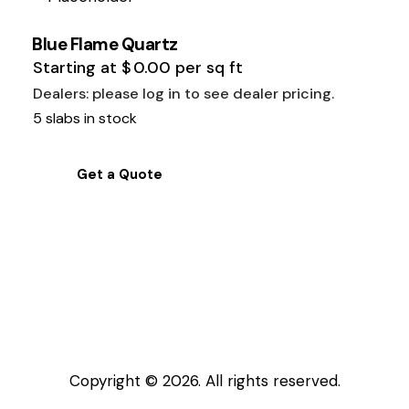
Blue Flame Quartz
Starting at
$
0.00
per sq ft
Dealers: please log in to see dealer pricing.
5 slabs in stock
Get a Quote
Copyright © 2026. All rights reserved.