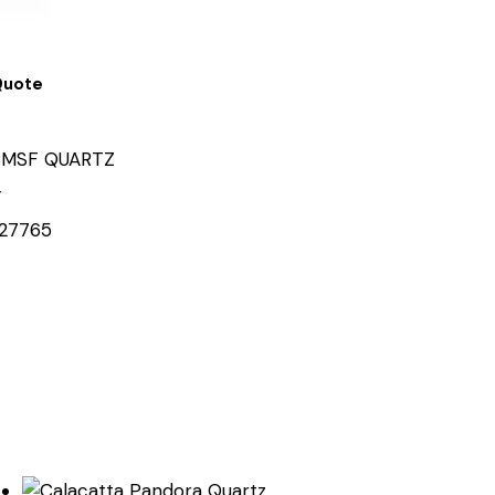
Quote
MSF QUARTZ
r
27765