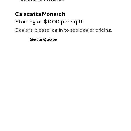
Calacatta Monarch
Starting at
$
0.00
per sq ft
Dealers: please log in to see dealer pricing.
Get a Quote