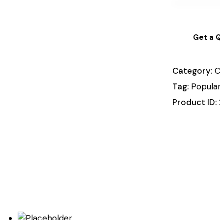
Get a 
Category:
C
Tag:
Popula
Product ID: