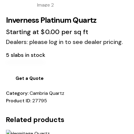
Inverness Platinum Quartz
Starting at
$
0.00
per sq ft
Dealers: please log in to see dealer pricing.
5 slabs in stock
Get a Quote
Category:
Cambria Quartz
Product ID:
27795
Related products