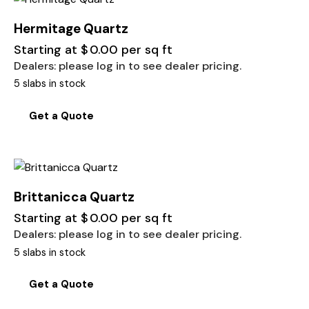
Hermitage Quartz
Starting at
$
0.00
per sq ft
Dealers: please log in to see dealer pricing.
5 slabs in stock
Get a Quote
Brittanicca Quartz
Starting at
$
0.00
per sq ft
Dealers: please log in to see dealer pricing.
5 slabs in stock
Get a Quote