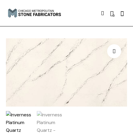
Searc
0