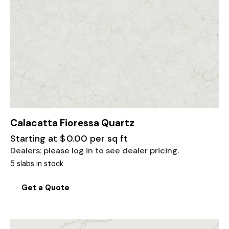
Calacatta Fioressa Quartz
Starting at
$
0.00
per sq ft
Dealers: please log in to see dealer pricing.
5 slabs in stock
Get a Quote