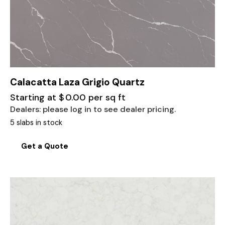
Calacatta Laza Grigio Quartz
Starting at
$
0.00
per sq ft
Dealers: please log in to see dealer pricing.
5 slabs in stock
Get a Quote