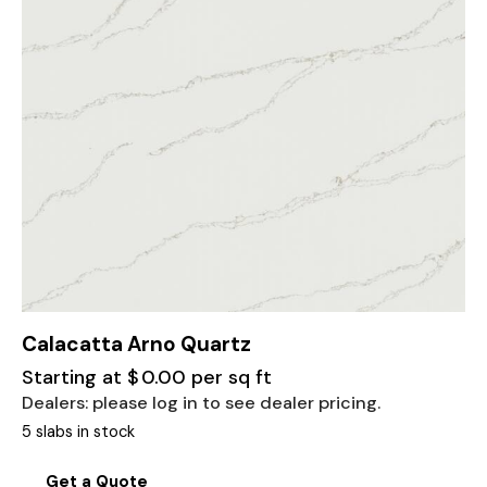
Calacatta Arno Quartz
Starting at
$
0.00
per sq ft
Dealers: please log in to see dealer pricing.
5 slabs in stock
Get a Quote