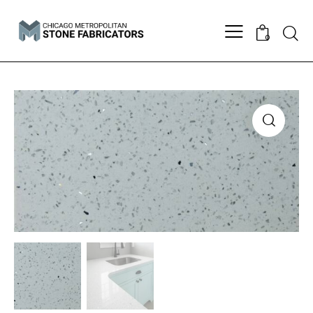
Searc
0