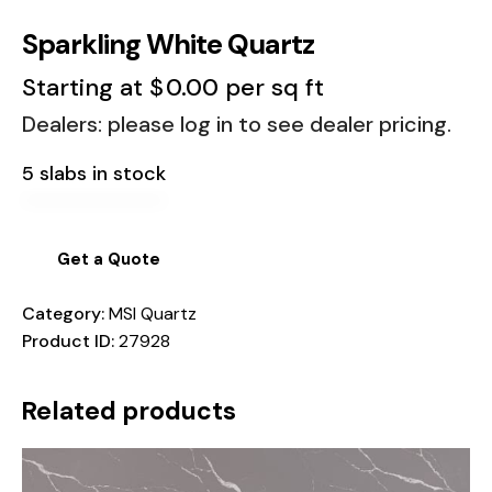
Sparkling White Quartz
Starting at
$
0.00
per sq ft
Dealers: please log in to see dealer pricing.
5 slabs in stock
Get a Quote
Category:
MSI Quartz
Product ID:
27928
Related products