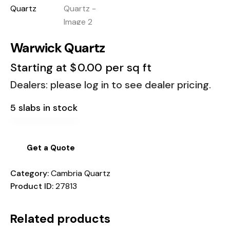
Warwick Quartz
Starting at
$
0.00
per sq ft
Dealers: please log in to see dealer pricing.
5 slabs in stock
Get a Quote
Category:
Cambria Quartz
Product ID:
27813
Related products