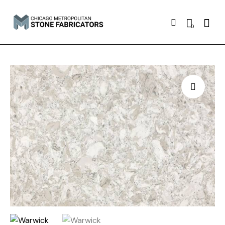
Searc
0