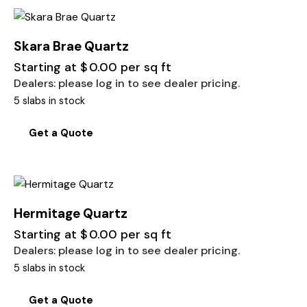
Skara Brae Quartz
Starting at
$
0.00
per sq ft
Dealers: please log in to see dealer pricing.
5 slabs in stock
Get a Quote
Hermitage Quartz
Starting at
$
0.00
per sq ft
Dealers: please log in to see dealer pricing.
5 slabs in stock
Get a Quote