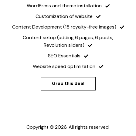
WordPress and theme installation
Customization of website
Content Development (15 royalty-free images)
Content setup (adding 6 pages, 6 posts,
Revolution sliders)
SEO Essentials
Website speed optimization
Grab this deal
Copyright © 2026. All rights reserved.