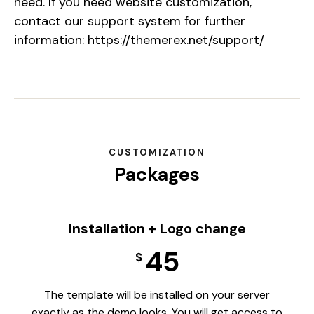
need. If you need website customization,
contact our support system for further
information:
https://themerex.net/support/
CUSTOMIZATION
Packages
Installation + Logo change
45
$
The template will be installed on your server
exactly as the demo looks. You will get access to