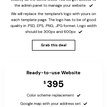
the admin panel to manage your website.
We will replace the template’s logo with yours on
each template page. The logo has to be of good
quality in .PSD, .EPS, .PNG, .JPG format. Logo width
should be 300px and 600px
Grab this deal
Ready-to-use Website
395
$
Color scheme replacement
Google map with your address set