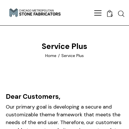
0
Service Plus
Home
Service Plus
Dear Customers,
Our primary goal is developing a secure and
customizable theme framework that meets the
needs of the end user. Therefore, our customers