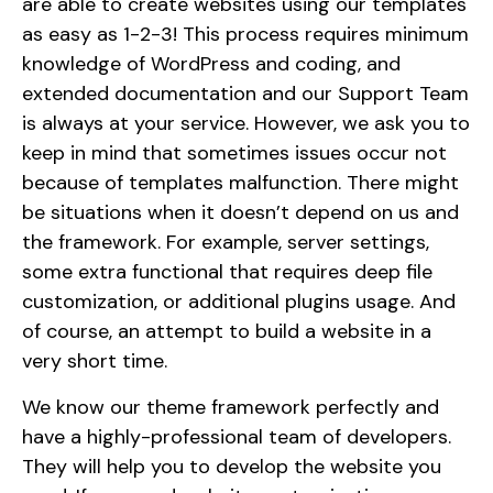
are able to create websites using our templates
as easy as 1-2-3! This process requires minimum
knowledge of WordPress and coding, and
extended documentation and our Support Team
is always at your service. However, we ask you to
keep in mind that sometimes issues occur not
because of templates malfunction. There might
be situations when it doesn’t depend on us and
the framework. For example, server settings,
some extra functional that requires deep file
customization, or additional plugins usage. And
of course, an attempt to build a website in a
very short time.
We know our theme framework perfectly and
have a highly-professional team of developers.
They will help you to develop the website you