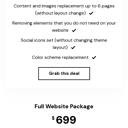
Content and images replacement up to 6 pages
(without layout change)
Removing elements that you do not need on your
website
Social icons set (without changing theme
layout)
Color scheme replacement
Grab this deal
Full Website Package
699
$