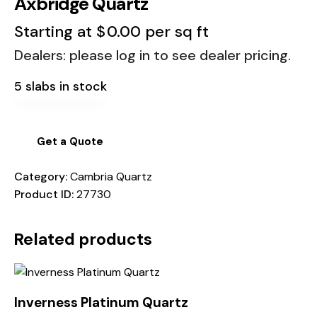
Axbridge Quartz
Starting at
$
0.00
per sq ft
Dealers: please log in to see dealer pricing.
5 slabs in stock
Get a Quote
Category:
Cambria Quartz
Product ID:
27730
Related products
Inverness Platinum Quartz