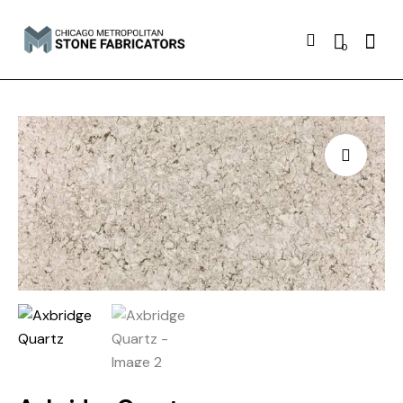
Searc
0