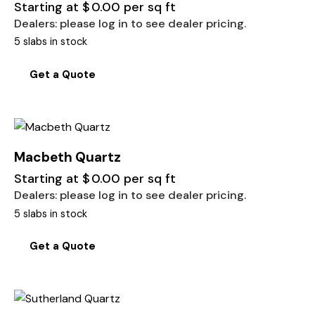
Starting at
$
0.00
per sq ft
Dealers: please log in to see dealer pricing.
5 slabs in stock
Get a Quote
Macbeth Quartz
Starting at
$
0.00
per sq ft
Dealers: please log in to see dealer pricing.
5 slabs in stock
Get a Quote