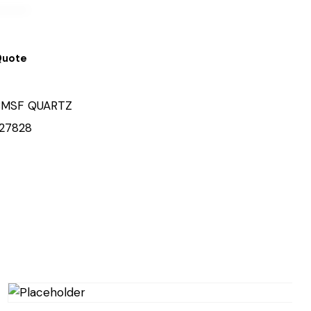
Quote
MSF QUARTZ
27828