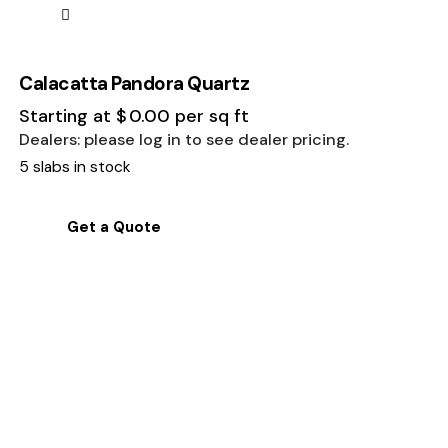
Calacatta Pandora Quartz
Starting at
$
0.00
per sq ft
Dealers: please log in to see dealer pricing.
5 slabs in stock
Get a Quote