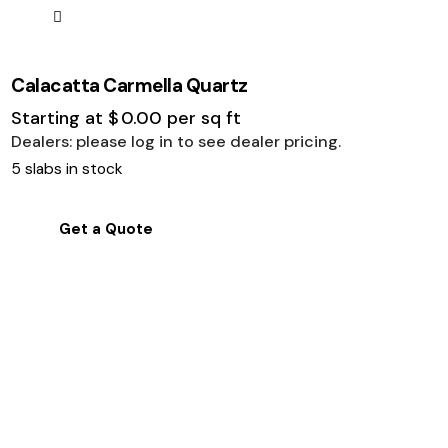
Calacatta Carmella Quartz
Starting at
$
0.00
per sq ft
Dealers: please log in to see dealer pricing.
5 slabs in stock
Get a Quote