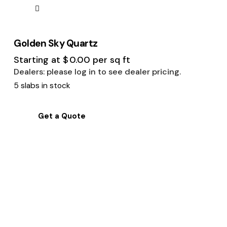
Golden Sky Quartz
Starting at
$
0.00
per sq ft
Dealers: please log in to see dealer pricing.
5 slabs in stock
Get a Quote