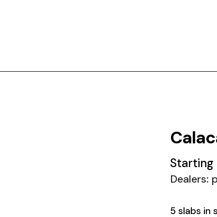
Calac
Starting
Dealers: p
5 slabs in 