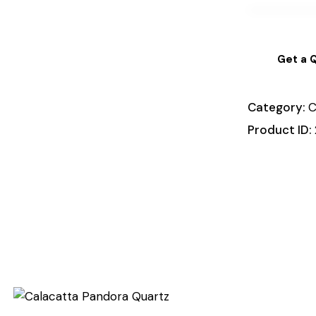
Get a 
Category:
C
Product ID: