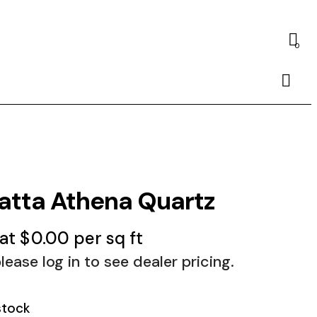
0
Searc
atta Athena Quartz
 at
$
0.00
per sq ft
lease log in to see dealer pricing.
stock