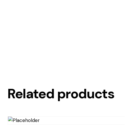
Related products