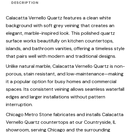
DESCRIPTION
Calacatta Vernello Quartz features a clean white
background with soft grey veining that creates an
elegant, marble-inspired look. This polished quartz
surface works beautifully on kitchen countertops,
islands, and bathroom vanities, offering a timeless style
that pairs well with modern and traditional designs.
Unlike natural marble, Calacatta Vernello Quartz is non-
porous, stain resistant, and low-maintenance—making
it a popular option for busy homes and commercial
spaces. Its consistent veining allows seamless waterfall
edges and larger installations without pattern
interruption.
Chicago Metro Stone fabricates and installs Calacatta
Vernello Quartz countertops at our Countryside, IL
showroom, serving Chicago and the surrounding