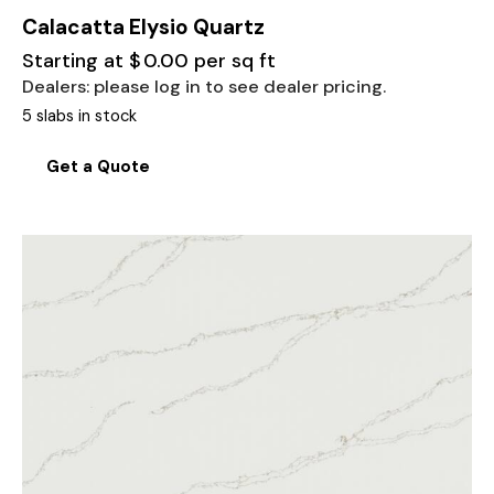
Calacatta Elysio Quartz
Starting at
$
0.00
per sq ft
Dealers: please log in to see dealer pricing.
5 slabs in stock
Get a Quote