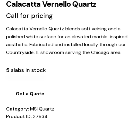
Calacatta Vernello Quartz
Call for pricing
Calacatta Vernello Quartz blends soft veining and a
polished white surface for an elevated marble-inspired
aesthetic. Fabricated and installed locally through our
Countryside, IL showroom serving the Chicago area.
5 slabs in stock
Get a Quote
Category:
MSI Quartz
Product ID:
27934