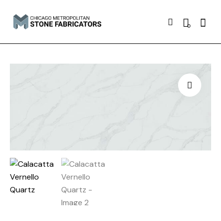
Searc
0