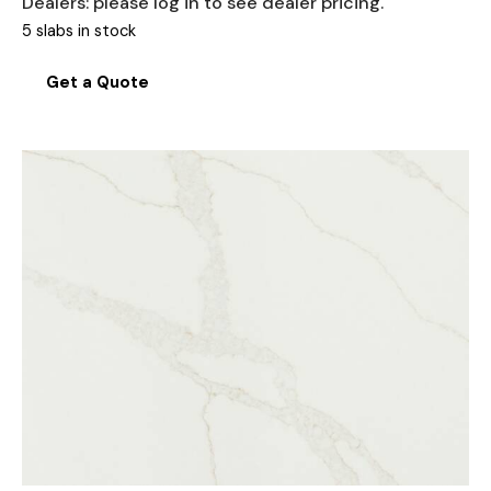
Dealers: please log in to see dealer pricing.
5 slabs in stock
Get a Quote