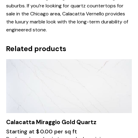
suburbs. If you’re looking for quartz countertops for
sale in the Chicago area, Calacatta Vernello provides
the luxury marble look with the long-term durability of
engineered stone.
Related products
Calacatta Miraggio Gold Quartz
Starting at
$
0.00
per sq ft