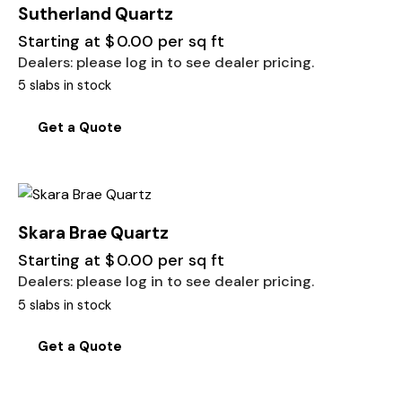
Sutherland Quartz
Starting at
$
0.00
per sq ft
Dealers: please log in to see dealer pricing.
5 slabs in stock
Get a Quote
Skara Brae Quartz
Starting at
$
0.00
per sq ft
Dealers: please log in to see dealer pricing.
5 slabs in stock
Get a Quote