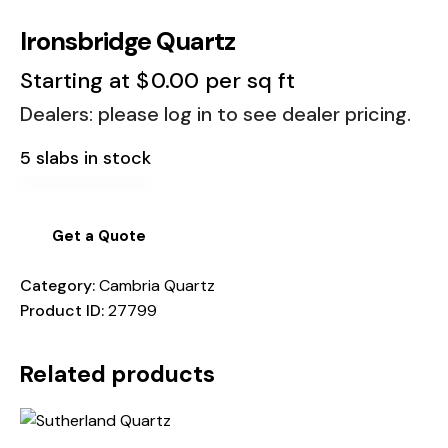
Ironsbridge Quartz
Starting at
$
0.00
per sq ft
Dealers: please log in to see dealer pricing.
5 slabs in stock
Get a Quote
Category:
Cambria Quartz
Product ID:
27799
Related products