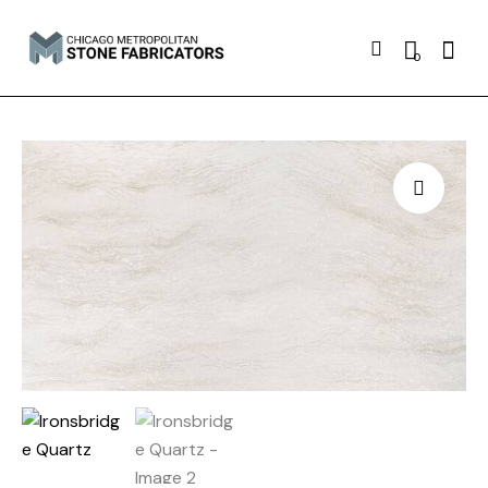
Searc
0