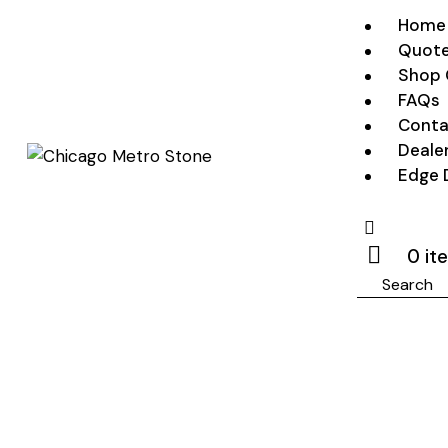
Home
Quote
Shop 
FAQs
Conta
Deale
Edge 
0 it
Search