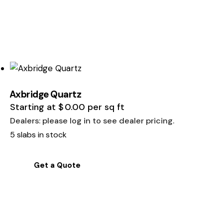
Axbridge Quartz
Starting at
$
0.00
per sq ft
Dealers: please log in to see dealer pricing.
5 slabs in stock
Get a Quote