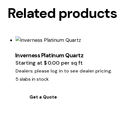
Related products
Inverness Platinum Quartz
Starting at
$
0.00
per sq ft
Dealers: please log in to see dealer pricing.
5 slabs in stock
Get a Quote