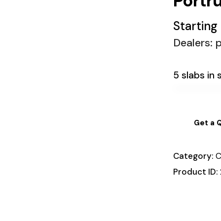
Portr
Starting
Dealers: p
5 slabs in 
Get a 
Category:
C
Product ID: