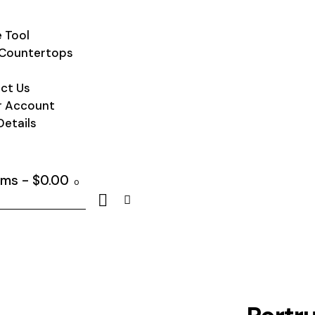
 Tool
Countertops
ct Us
r Account
Details
ems
-
$0.00
0