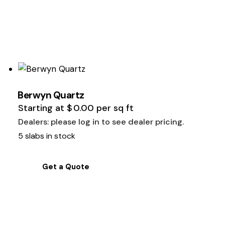
Berwyn Quartz
Starting at
$
0.00
per sq ft
Dealers: please log in to see dealer pricing.
5 slabs in stock
Get a Quote