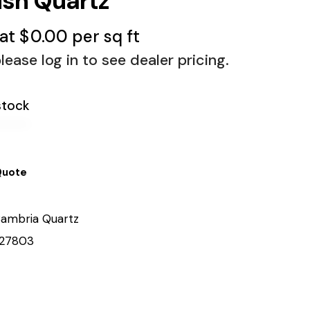
ush Quartz
 at
$
0.00
per sq ft
lease log in to see dealer pricing.
stock
Quote
ambria Quartz
27803